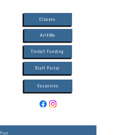
Classes
Art4Me
Tindall Funding
Staff Portal
Vacancies
Post