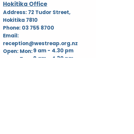
Hokitika Office
Address: 72 Tudor Street,
Hokitika 7810
Phone: 03 755 8700
Email:
reception@westreap.org.nz
9 am - 4.30 pm
Open: Mon:
9 am - 4.30 pm
Tues:
9 am - 4.30 pm
Wed:
9 am - 4.30 pm
Thur:
Fri: 9 am - 3.00 pm​
Blaketown Office
Address: 19 Reid Street,
Blaketown 7805
Phone: 03 755 8700
Email: