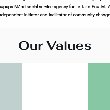
kaupapa Māori social service agency for Te Tai o Poutini.
ndependent initiator and facilitator of community change
Our Values