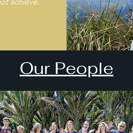
not achieve.
Our People