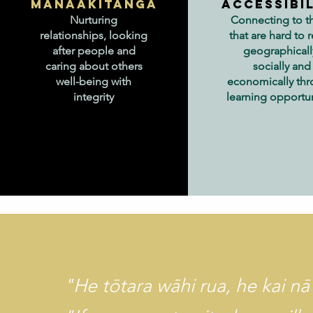
Manaakitanga
Accessibi
Nurturing
Connecting to t
relationships, looking
that are hard to 
after people and
geographicall
caring about others
socially and
well-being with
economically th
integrity
learning opportun
"He tōtara wāhi rua, he kai nā 