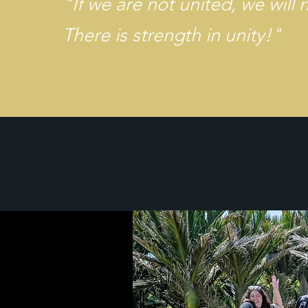
​"
If we are not united, we will 
There is strength in unity!"