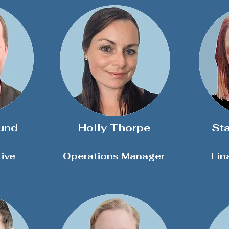
und
Holly Thorpe
St
ive
Operations Manager
Fin