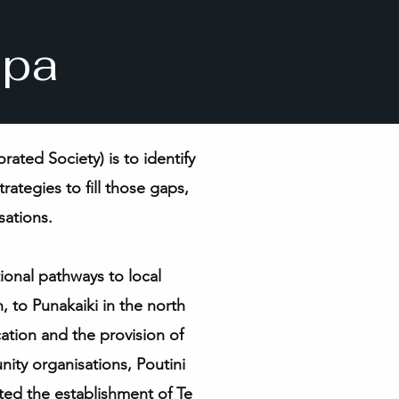
apa
ted Society) is to identify
rategies to fill those gaps,
sations.
ional pathways to local
 to Punakaiki in the north
tion and the provision of
unity organisations, Poutini
ted the establishment of
Te