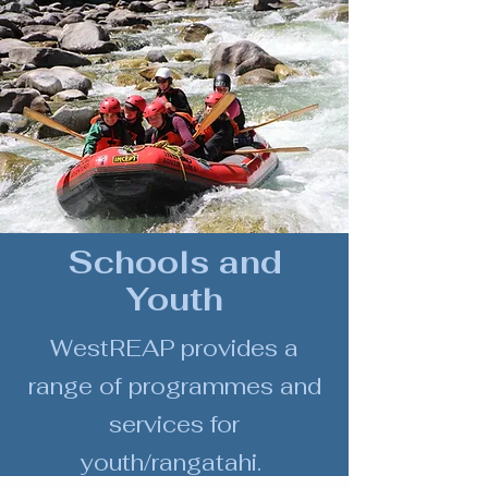
Schools and
Youth
WestREAP provides a
range of
programmes and
services
for
youth/rangatahi.