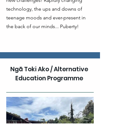
new challenges! Rapidly changing
technology, the ups and downs of
teenage moods and ever-present in
the back of our minds... Puberty!
Ngā Toki Ako / Alternative
Education Programme