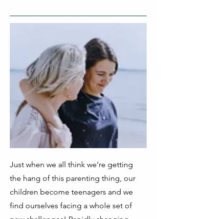
Just when we all think we’re getting
the hang of this parenting thing, our
children become teenagers and we
find ourselves facing a whole set of