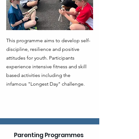
This programme aims to develop self-
discipline, resilience and positive
attitudes for youth. Participants
experience intensive fitness and skill
based activities including the
infamous "Longest Day" challenge.
Parenting Programmes