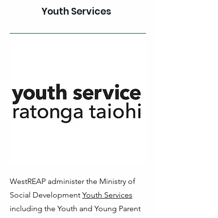
Youth Services
WestREAP administer the Ministry of
Social Development
Youth Services
including the Youth and Young Parent