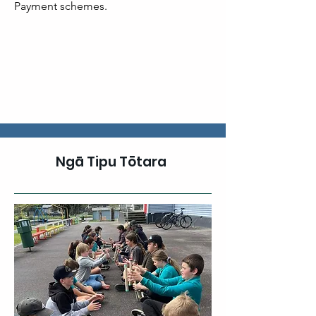
Payment schemes. ​
Ngā Tipu Tōtara