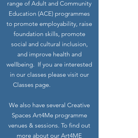
range of Adult and Community
Education (ACE) programmes
to promote employability, raise
foundation skills, promote
social and cultural inclusion,
and improve health and
wellbeing. If you are interested
in our classes please visit our
Classes page.
We also have several Creative
Spaces Art4Me programme
venues & sessions. To find out
more about our Art4ME