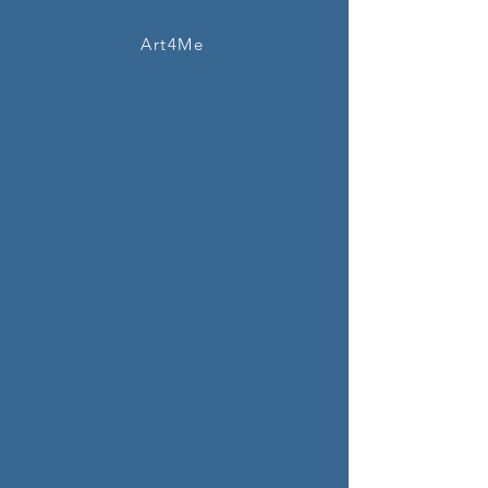
Art4Me