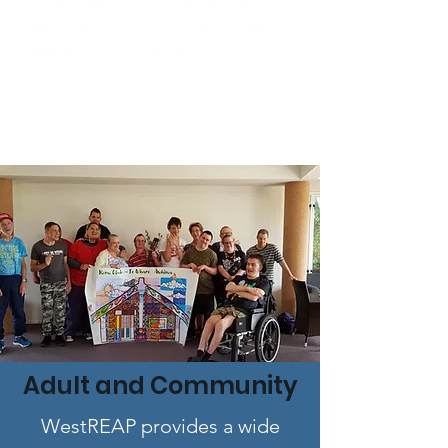
solid foundations or an experienced glass
artist aiming to grow your techniques and
skills, this course is perfect for you.
Adult and Community
WestREAP provides a wide