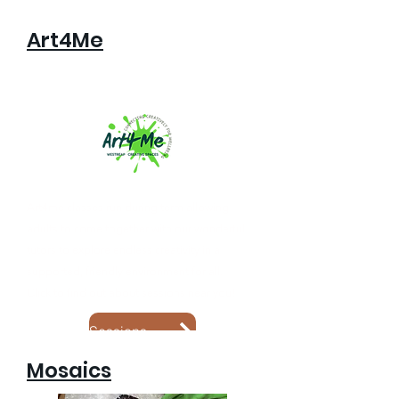
Art4Me
Art4me classes run during term allowing
adults to come together with our wonderful
tutors to explore endless creativity in a
supported, friendly environment for all.
Click to find out about sessions near you!
Sessions Near you
Mosaics