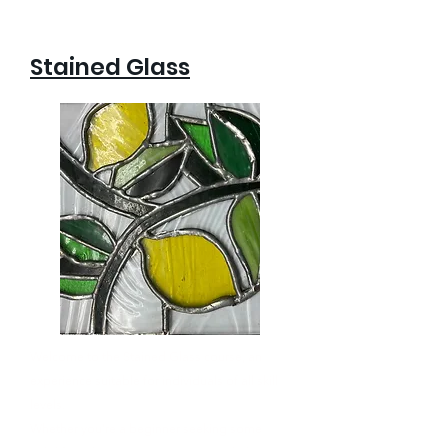
Stained Glass
Welcome to the Stained Glass course, an
experience suitable for individuals of all skill
levels.
Whether you’re a beginner seeking some