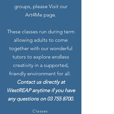
groups, please Visit our
Art4Me page.
These classes run during term
allowing adults to come
together with our wonderful
tutors to explore endless
creativity in a supported,
friendly environment for all.
Contact us directly at
WestREAP anytime if you have
any questions on
03 755 8700
.
Classes