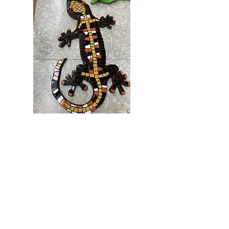
Create something beautiful for your
home and garden!
Discover the delights of mosaic design
and learn how to use materials such as
broken tiles, china and shells or
pre-cut tile shapes to make a mosaic
frame, pot plant holder or other simple
objects.