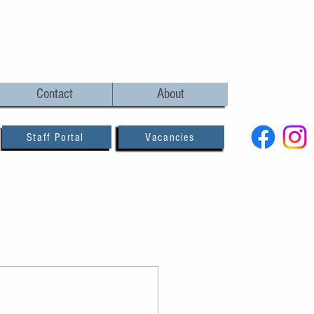
Contact
About
Staff Portal
Vacancies
and