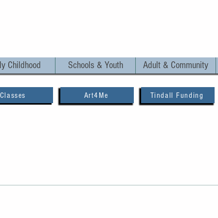
ly Childhood
Schools & Youth
Adult & Community
Classes
Art4Me
Tindall Funding
0, 2023
1 min read
ng with Marie-Louise 