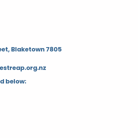
reet, Blaketown 7805
streap.org.nz
ed below: