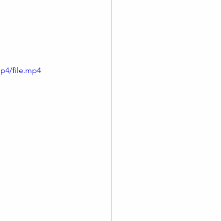
truments for an 
p4/file.mp4