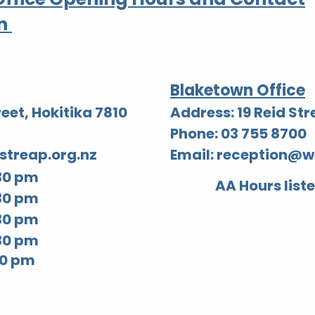
n
Blaketown Office
eet, Hokitika 7810
Address: 19 Reid St
Phone: 03 755 8700
streap.org.nz
Email:
reception@we
30 pm
AA Hours list
30 pm
30 pm
30 pm
 pm​