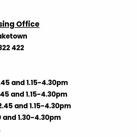
sing Office
Blaketown
822 422
.45 and 1.15-4.30pm
45 and 1.15-4.30pm
2.45 and 1.15-4.30pm
0 and 1.30-4.30pm
.