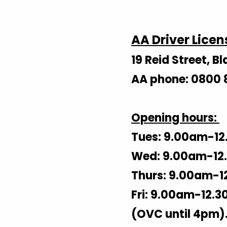
AA Driver Licen
19 Reid Street, 
AA phone: 0800 
Opening hours:
Tues: 9.00am-12
Wed: 9.00am-12.
Thurs: 9.00am-1
Fri: 9.00am-12.3
(OVC until 4pm)