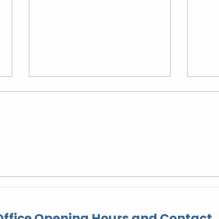
Rangatahi Day Trip to
Wes
Christchurch Adventure
Ope
Park
ffice Opening Hours and Contact