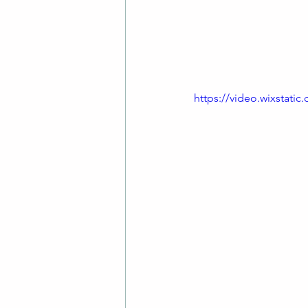
friends.
We always enjoy the 
old timey singalong.
https://video.wixstat