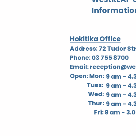
Informatio
Hokitika Office
Address: 72 Tudor Str
Phone: 03 755 8700
Email: reception@we
Open: Mon:
9 am - 4.
Tues:
9 am - 4.
Wed:
9 am - 4.
Thur:
9 am - 4.
Fri: 9 am - 3.00