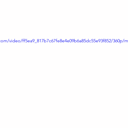
live music when Marie-Louise and friends bring their ins
ic.com/video/ff5ea9_817b7c67fe8e4e09b6a85dc55e93f852/360p/m