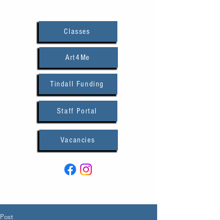
Classes
Art4Me
Tindall Funding
Staff Portal
Vacancies
Post