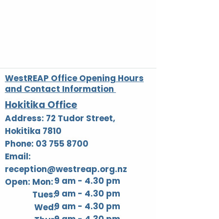
Write a comment...
Rangatahi Day Trip to
WestREAP Bla
Christchurch
Open Day
Adventure Park
WestREAP Office Opening Hours
and Contact Information
Hokitika Office
Address: 72 Tudor Street,
Hokitika 7810
Phone: 03 755 8700
Email:
reception@westreap.org.nz
9 am - 4.30 pm
Open: Mon:
9 am - 4.30 pm
Tues:
9 am - 4.30 pm
Wed: