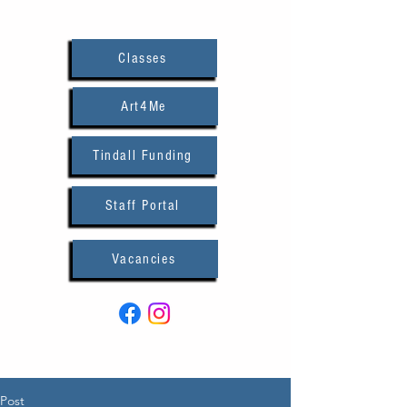
Classes
Art4Me
Tindall Funding
Staff Portal
Vacancies
Post