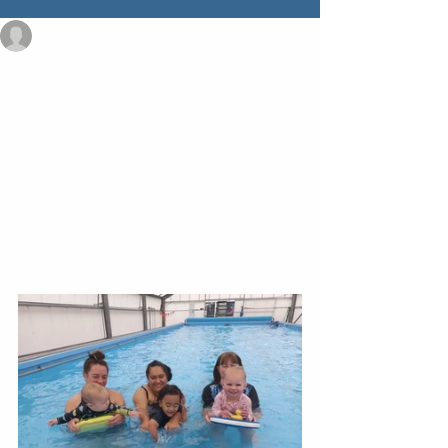
admin795196
Jan 30, 2023
1 min read
Swim Fun a treat in
South Westland
In the last week of January our South 
Westland tamariki came together for a 
week of swimming lessons with our 
qualified swim instructor, Marj Vermaat. 
Parents noted that the lessons "really 
made a difference" to water safety and 
swimming skills. 