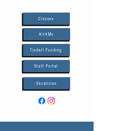
Classes
Art4Me
Tindall Funding
Staff Portal
Vacancies