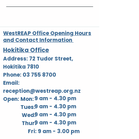
WestREAP Office Opening Hours
and Contact Information
Hokitika Office
Address: 72 Tudor Street,
Hokitika 7810
Phone: 03 755 8700
Email:
reception@westreap.org.nz
9 am - 4.30 pm
Open: Mon:
9 am - 4.30 pm
Tues:
9 am - 4.30 pm
Wed:
9 am - 4.30 pm
Thur:
Fri: 9 am - 3.00 pm​