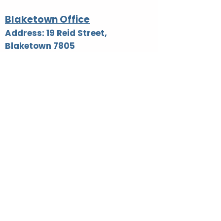
Blaketown Office
Address: 19 Reid Street,
Blaketown 7805
Phone: 03 755 8700
Email:
reception@westreap.org.nz
AA Hours listed below: