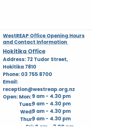
WestREAP Office Opening Hours
and Contact Information
Hokitika Office
Address: 72 Tudor Street,
Hokitika 7810
Phone: 03 755 8700
Email:
reception@westreap.org.nz
9 am - 4.30 pm
Open: Mon:
9 am - 4.30 pm
Tues:
9 am - 4.30 pm
Wed:
9 am - 4.30 pm
Thur:
Fri: 9 am - 3.00 pm​