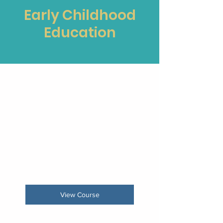
Early Childhood
Education
Early Learning Support
Ended
View Course