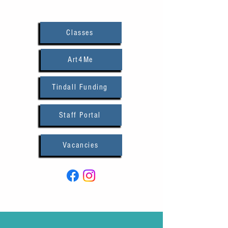
Classes
Art4Me
Tindall Funding
Staff Portal
Vacancies