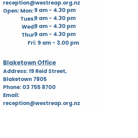
reception@westreap.org.nz
9 am - 4.30 pm
Open: Mon:
9 am - 4.30 pm
Tues:
9 am - 4.30 pm
Wed:
9 am - 4.30 pm
Thur:
Fri: 9 am - 3.00 pm​
Blaketown Office
Address: 19 Reid Street,
Blaketown 7805
Phone: 03 755 8700
Email:
reception@westreap.org.nz
AA Hours listed below: