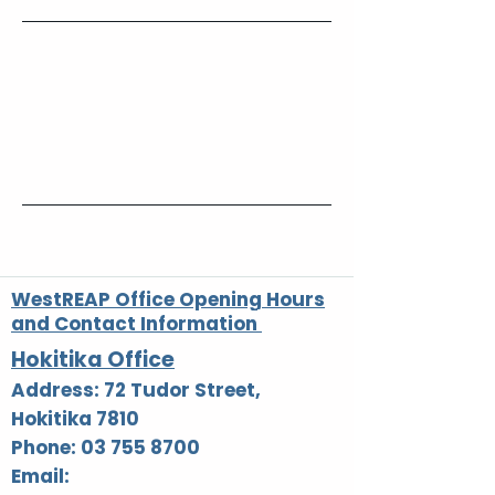
Contact Details
0800 927327
reception@westreap.org.nz
72 Tudor Street, Hokitika, New Zealand
WestREAP Office Opening Hours
and Contact Information
Hokitika Office
Address: 72 Tudor Street,
Hokitika 7810
Phone: 03 755 8700
Email: