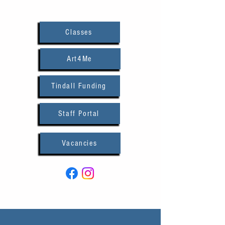
Classes
Art4Me
Tindall Funding
Staff Portal
Vacancies